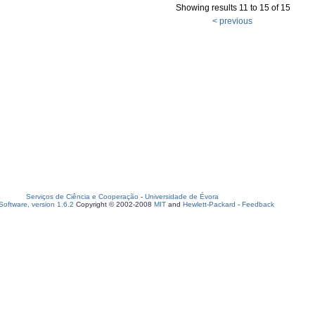
Showing results 11 to 15 of 15
< previous
Serviços de Ciência e Cooperação
-
Universidade de Évora
oftware, version 1.6.2
Copyright © 2002-2008
MIT
and
Hewlett-Packard
-
Feedback