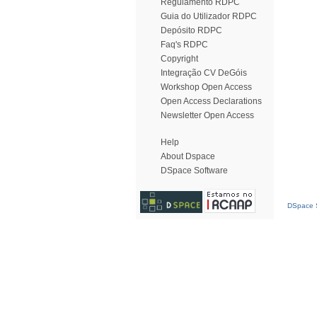
Regulamento RDPC
Guia do Utilizador RDPC
Depósito RDPC
Faq's RDPC
Copyright
Integração CV DeGóis
Workshop Open Access
Open Access Declarations
Newsletter Open Access
Help
About Dspace
DSpace Software
DSpace S