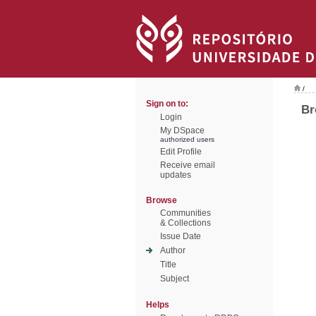
/
Sign on to:
Br
Login
My DSpace
authorized users
Edit Profile
Receive email
updates
Browse
Communities
& Collections
Issue Date
Author
Title
Subject
Helps