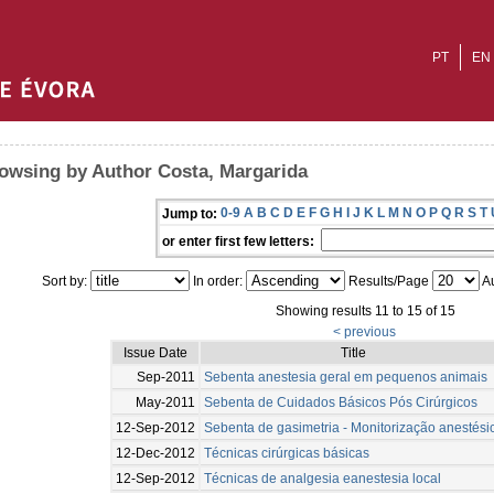
PT
EN
owsing by Author Costa, Margarida
0-9
A
B
C
D
E
F
G
H
I
J
K
L
M
N
O
P
Q
R
S
T
Jump to:
or enter first few letters:
Sort by:
In order:
Results/Page
Au
Showing results 11 to 15 of 15
< previous
Issue Date
Title
Sep-2011
Sebenta anestesia geral em pequenos animais
May-2011
Sebenta de Cuidados Básicos Pós Cirúrgicos
12-Sep-2012
Sebenta de gasimetria - Monitorização anestési
12-Dec-2012
Técnicas cirúrgicas básicas
12-Sep-2012
Técnicas de analgesia eanestesia local