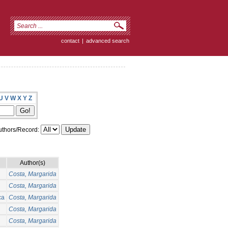
contact
|
advanced search
U
V
W
X
Y
Z
thors/Record:
Author(s)
Costa, Margarida
Costa, Margarida
ca
Costa, Margarida
Costa, Margarida
Costa, Margarida