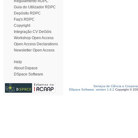
Regulamento RDPC
Guia do Utilizador RDPC
Depósito RDPC
Faq's RDPC
Copyright
Integração CV DeGóis
Workshop Open Access
Open Access Declarations
Newsletter Open Access
Help
About Dspace
DSpace Software
Serviços de Ciência e Coopera
DSpace Software, version 1.6.2
Copyright © 20