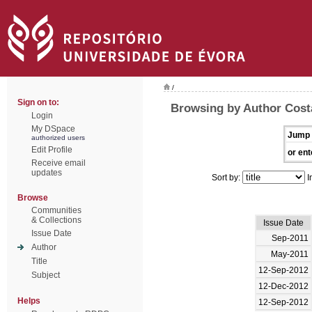
/
Sign on to:
Browsing by Author Cost
Login
My DSpace
Jump 
authorized users
Edit Profile
or ent
Receive email
updates
Sort by:
I
Browse
Communities
& Collections
Issue Date
Issue Date
Sep-2011
Author
May-2011
Title
12-Sep-2012
Subject
12-Dec-2012
Helps
12-Sep-2012