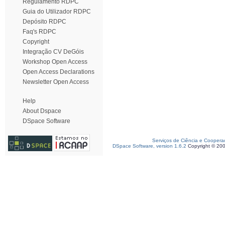
Regulamento RDPC
Guia do Utilizador RDPC
Depósito RDPC
Faq's RDPC
Copyright
Integração CV DeGóis
Workshop Open Access
Open Access Declarations
Newsletter Open Access
Help
About Dspace
DSpace Software
Serviços de Ciência e Coopera
DSpace Software, version 1.6.2
Copyright © 20