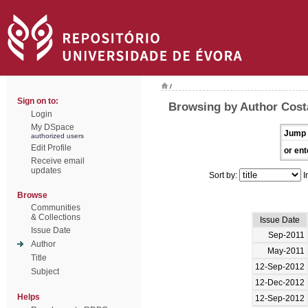
/
Sign on to:
Browsing by Author Cost
Login
My DSpace
Jump 
authorized users
Edit Profile
or ent
Receive email
updates
Sort by:
I
Browse
Communities
& Collections
Issue Date
Issue Date
Sep-2011
Author
May-2011
Title
12-Sep-2012
Subject
12-Dec-2012
Helps
12-Sep-2012