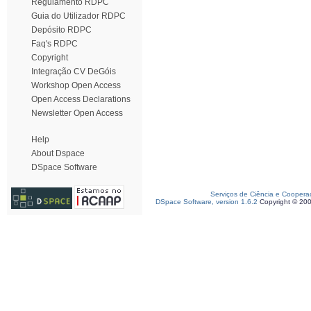
Regulamento RDPC
Guia do Utilizador RDPC
Depósito RDPC
Faq's RDPC
Copyright
Integração CV DeGóis
Workshop Open Access
Open Access Declarations
Newsletter Open Access
Help
About Dspace
DSpace Software
Serviços de Ciência e Coopera
DSpace Software, version 1.6.2
Copyright © 20