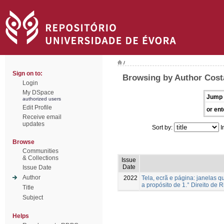
/
Sign on to:
Browsing by Author Costa
Login
My DSpace
Jump 
authorized users
Edit Profile
or ent
Receive email
updates
Sort by:
I
Browse
Communities
& Collections
Issue
Date
Issue Date
Author
2022
Tela, ecrã e página: janelas 
a propósito de 1.° Direito de 
Title
Subject
Helps