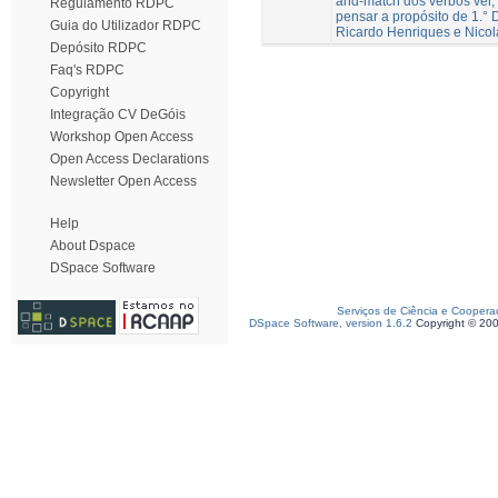
and-match dos verbos ver, 
Regulamento RDPC
pensar a propósito de 1.° D
Guia do Utilizador RDPC
Ricardo Henriques e Nico
Depósito RDPC
Faq's RDPC
Copyright
Integração CV DeGóis
Workshop Open Access
Open Access Declarations
Newsletter Open Access
Help
About Dspace
DSpace Software
Serviços de Ciência e Coopera
DSpace Software, version 1.6.2
Copyright © 20