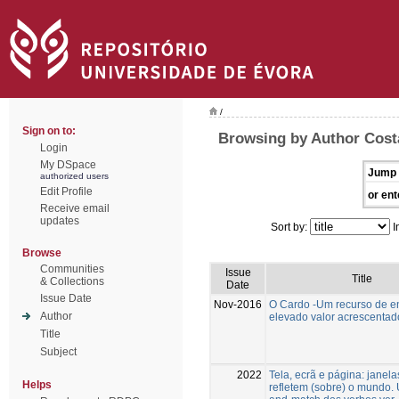
/
Sign on to:
Browsing by Author Costa
Login
My DSpace
Jump 
authorized users
Edit Profile
or ent
Receive email
updates
Sort by:
I
Browse
Communities
Issue
Title
& Collections
Date
Issue Date
Nov-2016
O Cardo -Um recurso de 
Author
elevado valor acrescentad
Title
Subject
2022
Tela, ecrã e página: janel
Helps
refletem (sobre) o mundo.