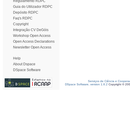
Regulamento RDPC
Guia do Utilizador RDPC
Depósito RDPC
Faq's RDPC
Copyright
Integração CV DeGóis
Workshop Open Access
Open Access Declarations
Newsletter Open Access
Help
About Dspace
DSpace Software
Serviços de Ciência e Coopera
DSpace Software, version 1.6.2
Copyright © 20