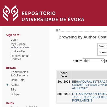
/
Sign on to:
Browsing by Author Costa
Login
My DSpace
Jump 
authorized users
Edit Profile
or ent
Receive email
updates
Sort by:
I
Browse
Communities
Issue
& Collections
Date
Issue Date
Sep-2018
BEHAVIOURAL INTERACT
Author
SARAMUGO, ANAECYPRIS
ALBURNUS
Title
Sep-2018
LIFE SARAMUGO PROJEC
Subject
TYPES TO PREVENT BL
POPULATIONS
Helps