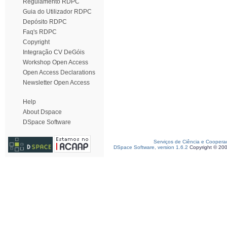
Regulamento RDPC
Guia do Utilizador RDPC
Depósito RDPC
Faq's RDPC
Copyright
Integração CV DeGóis
Workshop Open Access
Open Access Declarations
Newsletter Open Access
Help
About Dspace
DSpace Software
Serviços de Ciência e Coopera
DSpace Software, version 1.6.2
Copyright © 20