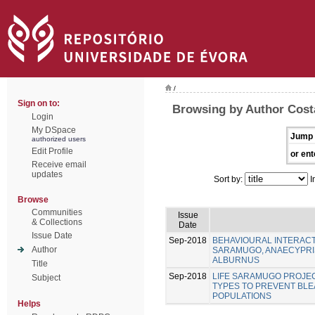
/
Sign on to:
Browsing by Author Costa
Login
My DSpace
Jump 
authorized users
Edit Profile
or ent
Receive email
updates
Sort by:
I
Browse
Communities
Issue
& Collections
Date
Issue Date
Sep-2018
BEHAVIOURAL INTERACT
Author
SARAMUGO, ANAECYPRIS
ALBURNUS
Title
Sep-2018
LIFE SARAMUGO PROJEC
Subject
TYPES TO PREVENT BL
POPULATIONS
Helps