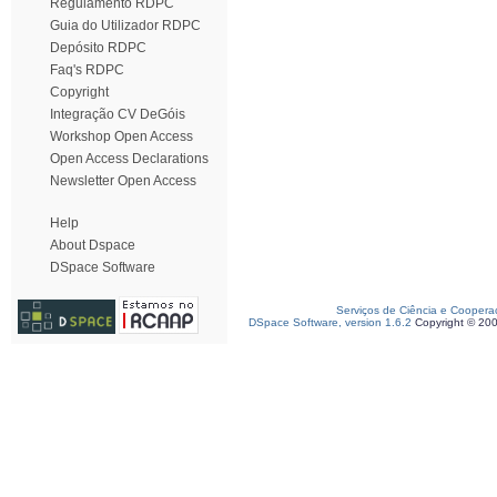
Regulamento RDPC
Guia do Utilizador RDPC
Depósito RDPC
Faq's RDPC
Copyright
Integração CV DeGóis
Workshop Open Access
Open Access Declarations
Newsletter Open Access
Help
About Dspace
DSpace Software
Serviços de Ciência e Coopera
DSpace Software, version 1.6.2
Copyright © 20