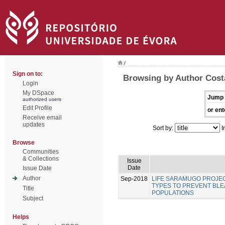
/
Sign on to:
Browsing by Author Costa
Login
My DSpace
Jump 
authorized users
Edit Profile
or ent
Receive email
updates
Sort by:
I
Browse
Communities
& Collections
Issue
Date
Issue Date
Author
Sep-2018
LIFE SARAMUGO PROJEC
TYPES TO PREVENT BL
Title
POPULATIONS
Subject
Helps