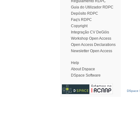
Regulamento RDPC
Guia do Utilizador RDPC
Depósito RDPC
Faq's RDPC
Copyright
Integração CV DeGóis
Workshop Open Access
Open Access Declarations
Newsletter Open Access
Help
About Dspace
DSpace Software
DSpace S