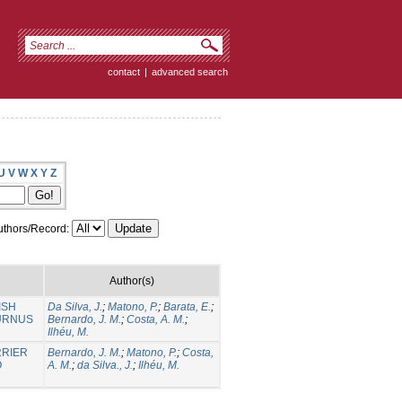
contact
|
advanced search
U
V
W
X
Y
Z
thors/Record:
Author(s)
ISH
Da Silva, J.
;
Matono, P.
;
Barata, E.
;
BURNUS
Bernardo, J. M.
;
Costa, A. M.
;
Ilhéu, M.
RRIER
Bernardo, J. M.
;
Matono, P.
;
Costa,
O
A. M.
;
da Silva., J.
;
Ilhéu, M.