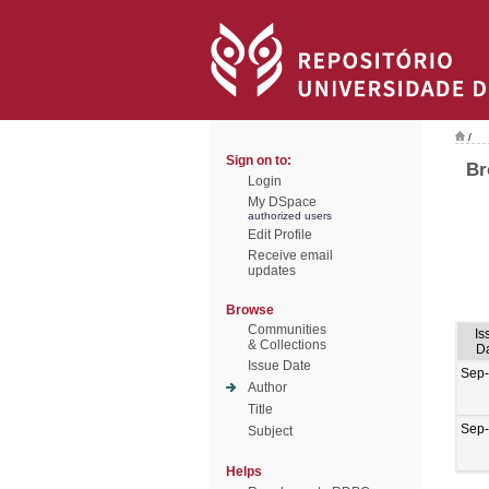
/
Sign on to:
Br
Login
My DSpace
authorized users
Edit Profile
Receive email
updates
Browse
Communities
Is
& Collections
D
Issue Date
Sep
Author
Title
Sep
Subject
Helps