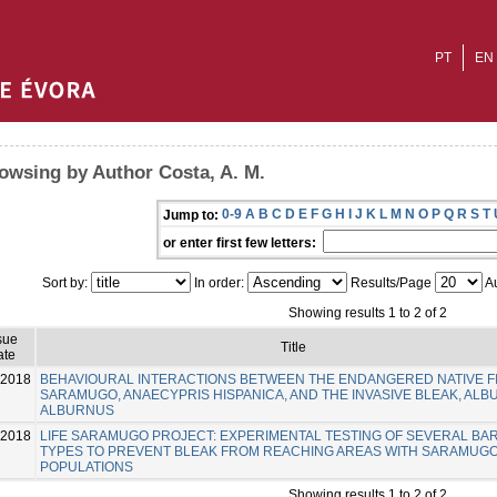
PT
EN
owsing by Author Costa, A. M.
0-9
A
B
C
D
E
F
G
H
I
J
K
L
M
N
O
P
Q
R
S
T
Jump to:
or enter first few letters:
Sort by:
In order:
Results/Page
Au
Showing results 1 to 2 of 2
sue
Title
ate
-2018
BEHAVIOURAL INTERACTIONS BETWEEN THE ENDANGERED NATIVE F
SARAMUGO, ANAECYPRIS HISPANICA, AND THE INVASIVE BLEAK, AL
ALBURNUS
-2018
LIFE SARAMUGO PROJECT: EXPERIMENTAL TESTING OF SEVERAL BA
TYPES TO PREVENT BLEAK FROM REACHING AREAS WITH SARAMUG
POPULATIONS
Showing results 1 to 2 of 2