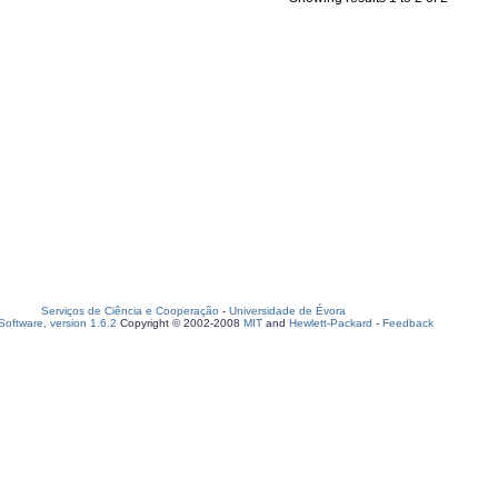
Serviços de Ciência e Cooperação
-
Universidade de Évora
oftware, version 1.6.2
Copyright © 2002-2008
MIT
and
Hewlett-Packard
-
Feedback