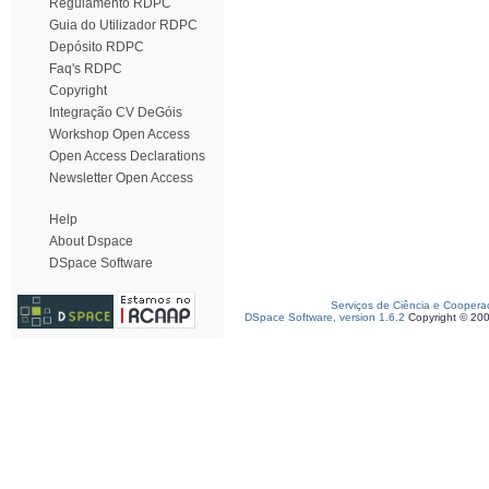
Regulamento RDPC
Guia do Utilizador RDPC
Depósito RDPC
Faq's RDPC
Copyright
Integração CV DeGóis
Workshop Open Access
Open Access Declarations
Newsletter Open Access
Help
About Dspace
DSpace Software
Serviços de Ciência e Coopera
DSpace Software, version 1.6.2
Copyright © 20