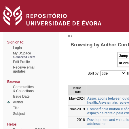
/
Sign on to:
Browsing by Author Cordo
Login
My DSpace
Jump 
authorized users
Edit Profile
or ent
Receive email
updates
Sort by:
I
Browse
Communities
Issue
& Collections
Date
Issue Date
May-2024
Associations between outd
Author
health: A systematic review
Title
Nov-2019
Competência motora e sóci
espaço de recreio pela cri
Subject
2016
Development and validatio
adolescents
Helps