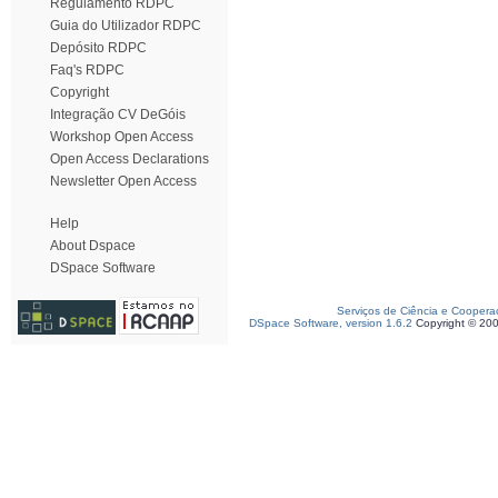
Regulamento RDPC
Guia do Utilizador RDPC
Depósito RDPC
Faq's RDPC
Copyright
Integração CV DeGóis
Workshop Open Access
Open Access Declarations
Newsletter Open Access
Help
About Dspace
DSpace Software
Serviços de Ciência e Coopera
DSpace Software, version 1.6.2
Copyright © 20