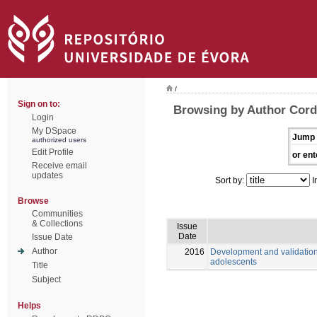
/
Sign on to:
Browsing by Author Cordo
Login
My DSpace
Jump 
authorized users
Edit Profile
or ent
Receive email
updates
Sort by:
I
Browse
Communities
& Collections
Issue
Date
Issue Date
Author
2016
Development and validation
adolescents
Title
Subject
Helps