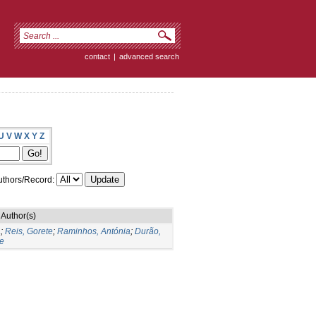
contact
|
advanced search
U
V
W
X
Y
Z
thors/Record:
Author(s)
a
;
Reis, Gorete
;
Raminhos, Antónia
;
Durão,
e