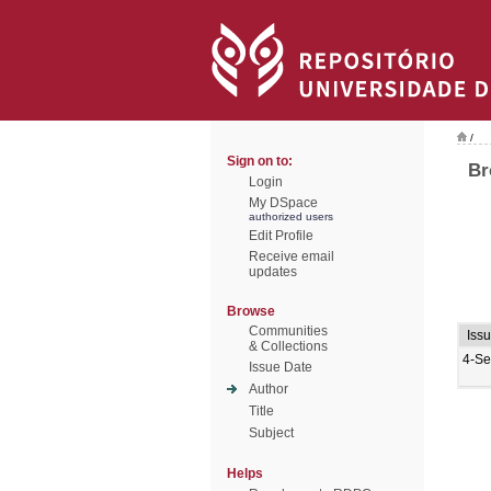
/
Sign on to:
Br
Login
My DSpace
authorized users
Edit Profile
Receive email
updates
Browse
Communities
Iss
& Collections
4-Se
Issue Date
Author
Title
Subject
Helps