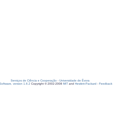
Serviços de Ciência e Cooperação
-
Universidade de Évora
oftware, version 1.6.2
Copyright © 2002-2008
MIT
and
Hewlett-Packard
-
Feedback