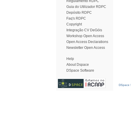
Regulamento RDPC
Guia do Utilizador RDPC
Depósito RDPC
Faq's RDPC
Copyright
Integração CV DeGóis
Workshop Open Access
Open Access Declarations
Newsletter Open Access
Help
About Dspace
DSpace Software
DSpace S