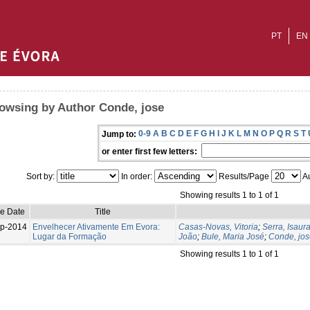
PT
EN
owsing by Author Conde, jose
0-9
A
B
C
D
E
F
G
H
I
J
K
L
M
N
O
P
Q
R
S
T
Jump to:
or enter first few letters:
Sort by:
In order:
Results/Page
Au
Showing results 1 to 1 of 1
ue Date
Title
p-2014
Envelhecer Ativamente Em Evora:
Casas-Novas, Vitoria
;
Serra, Isaur
Lugar da Formação
João
;
Bule, Maria José
;
Conde, jos
Showing results 1 to 1 of 1