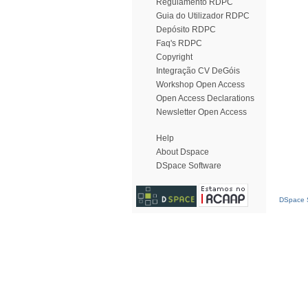
Regulamento RDPC
Guia do Utilizador RDPC
Depósito RDPC
Faq's RDPC
Copyright
Integração CV DeGóis
Workshop Open Access
Open Access Declarations
Newsletter Open Access
Help
About Dspace
DSpace Software
DSpace S