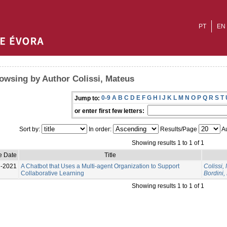
PT
EN
owsing by Author Colissi, Mateus
0-9
A
B
C
D
E
F
G
H
I
J
K
L
M
N
O
P
Q
R
S
T
Jump to:
or enter first few letters:
Sort by:
In order:
Results/Page
Au
Showing results 1 to 1 of 1
e Date
Title
l-2021
A Chatbot that Uses a Multi-agent Organization to Support
Colissi,
Collaborative Learning
Bordini,
Showing results 1 to 1 of 1