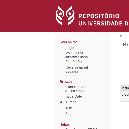
/
Sign on to:
Br
Login
My DSpace
authorized users
Edit Profile
Receive email
updates
Browse
Communities
Issu
& Collections
3-Ju
Issue Date
Author
Title
Subject
Helps