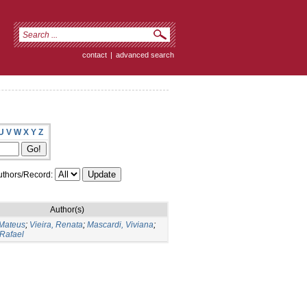
contact
|
advanced search
U
V
W
X
Y
Z
thors/Record:
Author(s)
 Mateus
;
Vieira, Renata
;
Mascardi, Viviana
;
 Rafael