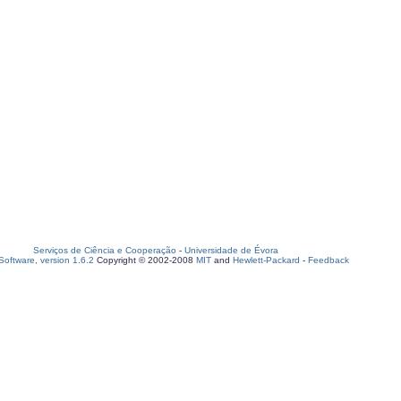
Serviços de Ciência e Cooperação
-
Universidade de Évora
oftware, version 1.6.2
Copyright © 2002-2008
MIT
and
Hewlett-Packard
-
Feedback