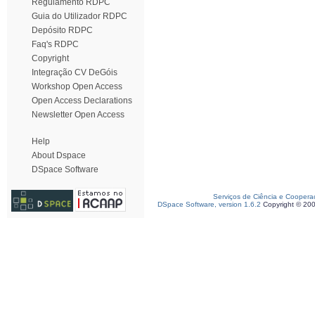
Regulamento RDPC
Guia do Utilizador RDPC
Depósito RDPC
Faq's RDPC
Copyright
Integração CV DeGóis
Workshop Open Access
Open Access Declarations
Newsletter Open Access
Help
About Dspace
DSpace Software
Serviços de Ciência e Coopera
DSpace Software, version 1.6.2
Copyright © 20