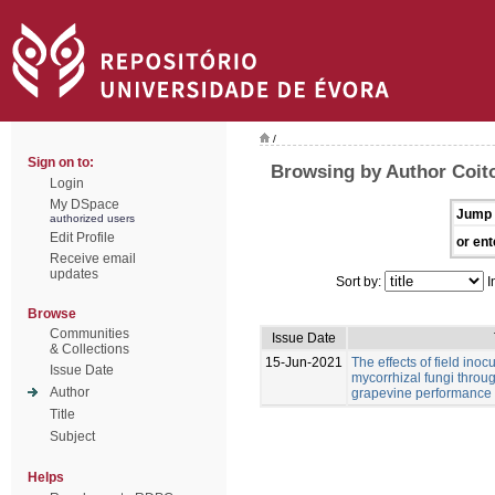
/
Sign on to:
Browsing by Author Coit
Login
My DSpace
Jump 
authorized users
Edit Profile
or ent
Receive email
updates
Sort by:
I
Browse
Communities
Issue Date
& Collections
15-Jun-2021
The effects of field inoc
Issue Date
mycorrhizal fungi throu
Author
grapevine performance a
Title
Subject
Helps