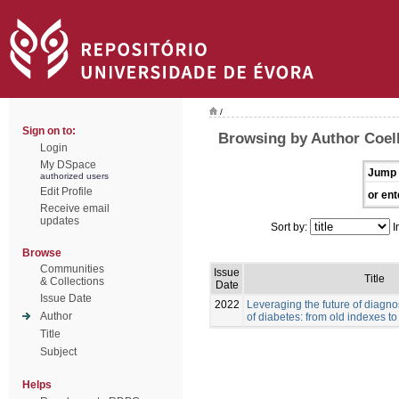
/
Sign on to:
Browsing by Author Coelh
Login
My DSpace
Jump 
authorized users
Edit Profile
or ent
Receive email
updates
Sort by:
I
Browse
Communities
Issue
Title
& Collections
Date
Issue Date
2022
Leveraging the future of diag
Author
of diabetes: from old indexes t
Title
Subject
Helps