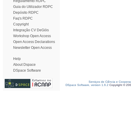
Regulamento RDPC
Guia do Utilizador RDPC
Depósito RDPC
Faq's RDPC
Copyright
Integração CV DeGóis
Workshop Open Access
Open Access Declarations
Newsletter Open Access
Help
About Dspace
DSpace Software
Serviços de Ciência e Coopera
DSpace Software, version 1.6.2
Copyright © 20