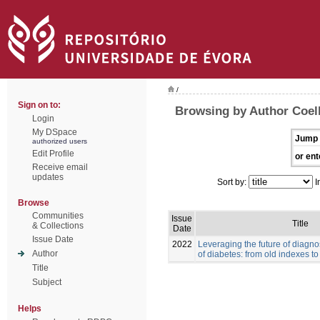
/
Sign on to:
Browsing by Author Coelh
Login
My DSpace
Jump 
authorized users
Edit Profile
or ent
Receive email
updates
Sort by:
I
Browse
Communities
Issue
Title
& Collections
Date
Issue Date
2022
Leveraging the future of diag
Author
of diabetes: from old indexes t
Title
Subject
Helps