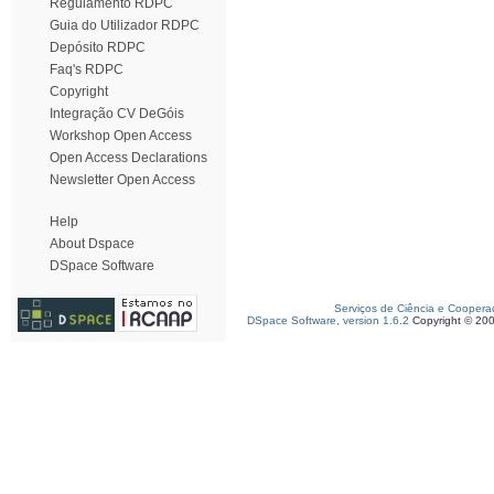
Regulamento RDPC
Guia do Utilizador RDPC
Depósito RDPC
Faq's RDPC
Copyright
Integração CV DeGóis
Workshop Open Access
Open Access Declarations
Newsletter Open Access
Help
About Dspace
DSpace Software
Serviços de Ciência e Coopera
DSpace Software, version 1.6.2
Copyright © 20