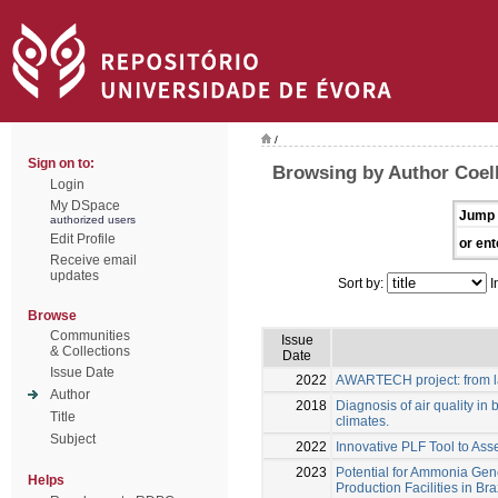
/
Sign on to:
Browsing by Author Coel
Login
My DSpace
Jump 
authorized users
Edit Profile
or ent
Receive email
updates
Sort by:
I
Browse
Communities
Issue
& Collections
Date
Issue Date
2022
AWARTECH project: from la
Author
2018
Diagnosis of air quality in b
Title
climates.
Subject
2022
Innovative PLF Tool to Ass
2023
Potential for Ammonia Gene
Helps
Production Facilities in Bra