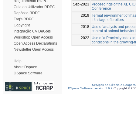
Regulamento RDPC
Sep-2023
Proceedings of the XL CIO
Guia do Utilizador RDPC
Conference
Depósito RDPC
2019
Termal environment of maso
Faq's RDPC
life stage of broilers.
Copyright
2018
Use of analysis and proces
control of animal behavior 
Integração CV DeGóis
Workshop Open Access
2022
Use of a Proximity Index to
conditions in the growing-f
Open Access Declarations
Newsletter Open Access
Help
About Dspace
DSpace Software
Serviços de Ciência e Coopera
DSpace Software, version 1.6.2
Copyright © 20