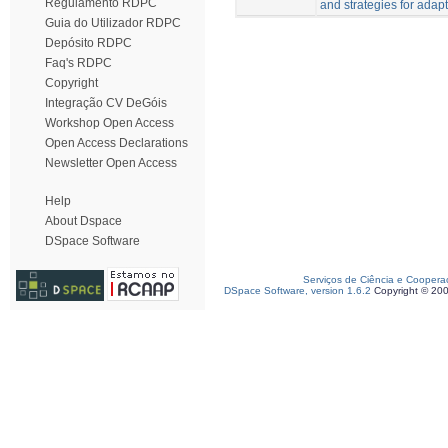
Regulamento RDPC
and strategies for adapt
Guia do Utilizador RDPC
Depósito RDPC
Faq's RDPC
Copyright
Integração CV DeGóis
Workshop Open Access
Open Access Declarations
Newsletter Open Access
Help
About Dspace
DSpace Software
Serviços de Ciência e Coopera
DSpace Software, version 1.6.2
Copyright © 20