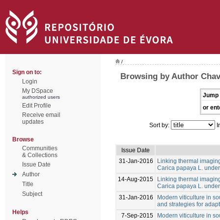
/
Sign on to:
Browsing by Author Cha
Login
My DSpace
Jump 
authorized users
Edit Profile
or ent
Receive email
updates
Sort by:
I
Browse
Communities
Issue Date
& Collections
31-Jan-2016
Linking thermal imaging 
Issue Date
Carica papaya L. under 
Author
14-Aug-2015
Linking thermal imaging 
Title
Carica papaya L. under 
Subject
31-Jan-2016
Modern viticulture in so
and strategies for adapt
Helps
7-Sep-2015
Modern viticulture in so