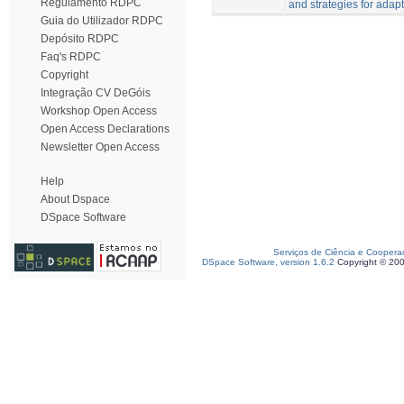
Regulamento RDPC
and strategies for adapt
Guia do Utilizador RDPC
Depósito RDPC
Faq's RDPC
Copyright
Integração CV DeGóis
Workshop Open Access
Open Access Declarations
Newsletter Open Access
Help
About Dspace
DSpace Software
Serviços de Ciência e Coopera
DSpace Software, version 1.6.2
Copyright © 20