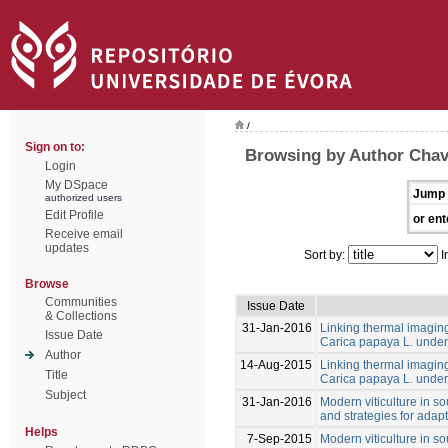
/
Sign on to:
Browsing by Author Cha
Login
My DSpace
Jump 
authorized users
Edit Profile
or ent
Receive email
updates
Sort by:
I
Browse
Communities
Issue Date
& Collections
31-Jan-2016
Linking thermal imaging 
Issue Date
Carica papaya L. under 
Author
14-Aug-2015
Linking thermal imaging 
Title
Carica papaya L. under 
Subject
31-Jan-2016
Modern viticulture in so
and strategies for adapt
Helps
7-Sep-2015
Modern viticulture in so