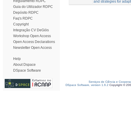
Regulamento RDPC
and strategies for adapt
Guia do Utilizador RDPC
Depósito RDPC
Faq's RDPC
Copyright
Integração CV DeGóis
Workshop Open Access
Open Access Declarations
Newsletter Open Access
Help
About Dspace
DSpace Software
Serviços de Ciência e Coopera
DSpace Software, version 1.6.2
Copyright © 20