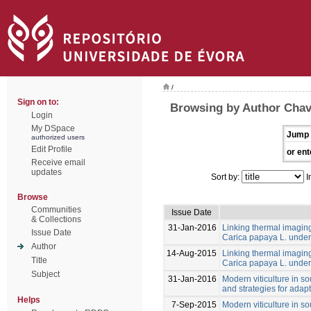
/
Sign on to:
Browsing by Author Cha
Login
My DSpace
Jump 
authorized users
Edit Profile
or ent
Receive email
updates
Sort by:
I
Browse
Communities
Issue Date
& Collections
31-Jan-2016
Linking thermal imaging 
Issue Date
Carica papaya L. under 
Author
14-Aug-2015
Linking thermal imaging 
Title
Carica papaya L. under 
Subject
31-Jan-2016
Modern viticulture in so
and strategies for adapt
Helps
7-Sep-2015
Modern viticulture in so