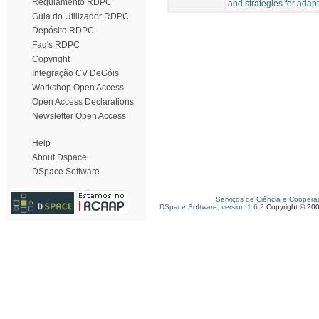
Regulamento RDPC
and strategies for adapt
Guia do Utilizador RDPC
Depósito RDPC
Faq's RDPC
Copyright
Integração CV DeGóis
Workshop Open Access
Open Access Declarations
Newsletter Open Access
Help
About Dspace
DSpace Software
Serviços de Ciência e Coopera
DSpace Software, version 1.6.2
Copyright © 20