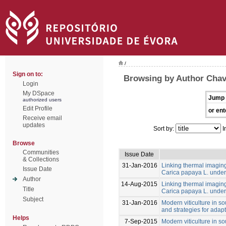
/
Sign on to:
Browsing by Author Cha
Login
My DSpace
Jump 
authorized users
Edit Profile
or ent
Receive email
updates
Sort by:
I
Browse
Communities
Issue Date
& Collections
31-Jan-2016
Linking thermal imaging 
Issue Date
Carica papaya L. under 
Author
14-Aug-2015
Linking thermal imaging 
Title
Carica papaya L. under 
Subject
31-Jan-2016
Modern viticulture in so
and strategies for adapt
Helps
7-Sep-2015
Modern viticulture in so