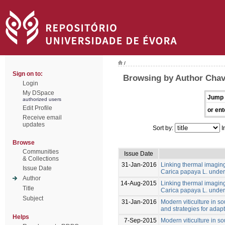
/
Sign on to:
Browsing by Author Cha
Login
My DSpace
Jump 
authorized users
Edit Profile
or ent
Receive email
updates
Sort by:
I
Browse
Communities
Issue Date
& Collections
31-Jan-2016
Linking thermal imaging 
Issue Date
Carica papaya L. under 
Author
14-Aug-2015
Linking thermal imaging 
Title
Carica papaya L. under 
Subject
31-Jan-2016
Modern viticulture in so
and strategies for adapt
Helps
7-Sep-2015
Modern viticulture in so