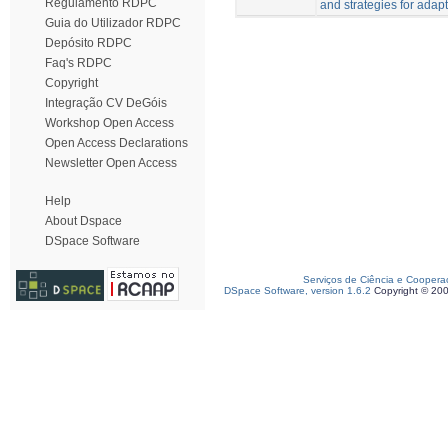
Regulamento RDPC
and strategies for adapt
Guia do Utilizador RDPC
Depósito RDPC
Faq's RDPC
Copyright
Integração CV DeGóis
Workshop Open Access
Open Access Declarations
Newsletter Open Access
Help
About Dspace
DSpace Software
Serviços de Ciência e Coopera
DSpace Software, version 1.6.2
Copyright © 20