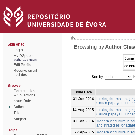
/
Sign on to:
Browsing by Author Cha
Login
My DSpace
Jump 
authorized users
Edit Profile
or ent
Receive email
updates
Sort by:
I
Browse
Communities
Issue Date
& Collections
31-Jan-2016
Linking thermal imaging 
Issue Date
Carica papaya L. under 
Author
14-Aug-2015
Linking thermal imaging 
Title
Carica papaya L. under 
Subject
31-Jan-2016
Modern viticulture in so
and strategies for adapt
Helps
7-Sep-2015
Modern viticulture in so