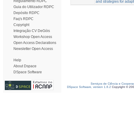
Regulamento RDPC
and strategies for adapt
Guia do Utilizador RDPC
Depósito RDPC
Faq's RDPC
Copyright
Integração CV DeGóis
Workshop Open Access
Open Access Declarations
Newsletter Open Access
Help
About Dspace
DSpace Software
Serviços de Ciência e Coopera
DSpace Software, version 1.6.2
Copyright © 20