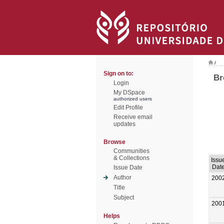
/
Sign on to:
Br
Login
My DSpace
authorized users
Edit Profile
Receive email
updates
Browse
Communities
& Collections
Issu
Dat
Issue Date
Author
200
Title
Subject
200
Helps