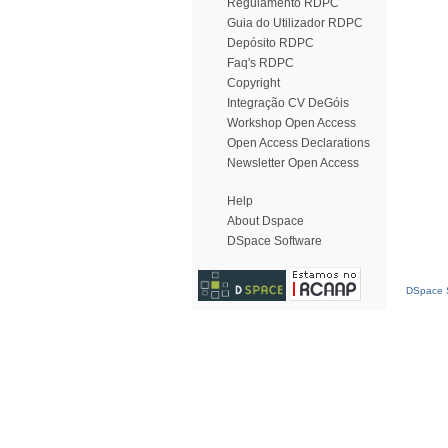
Regulamento RDPC
Guia do Utilizador RDPC
Depósito RDPC
Faq's RDPC
Copyright
Integração CV DeGóis
Workshop Open Access
Open Access Declarations
Newsletter Open Access
Help
About Dspace
DSpace Software
DSpace S