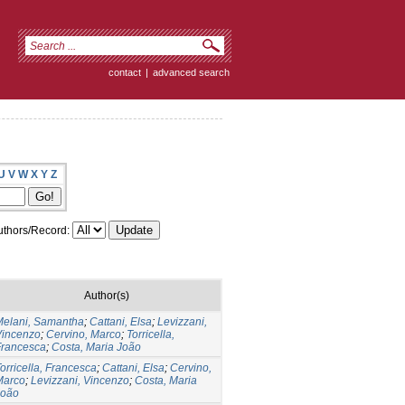
contact
|
advanced search
U
V
W
X
Y
Z
thors/Record:
Author(s)
Melani, Samantha
;
Cattani, Elsa
;
Levizzani,
Vincenzo
;
Cervino, Marco
;
Torricella,
Francesca
;
Costa, Maria João
orricella, Francesca
;
Cattani, Elsa
;
Cervino,
Marco
;
Levizzani, Vincenzo
;
Costa, Maria
João