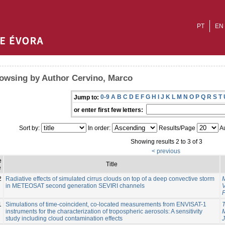
PT
EN
owsing by Author Cervino, Marco
0-9
A
B
C
D
E
F
G
H
I
J
K
L
M
N
O
P
Q
R
S
T
Jump to:
or enter first few letters:
Sort by:
In order:
Results/Page
Au
Showing results 2 to 3 of 3
< previous
e
Title
e
2
Radiative effects of simulated cirrus clouds on top of a deep convective storm
in METEOSAT second generation SEVIRI channels
1
Simulations of time-coincident, co-located measurements from ENVISAT-1
T
instruments for the characterization of tropospheric aerosols: A sensitivity
study including cloud contamination effects