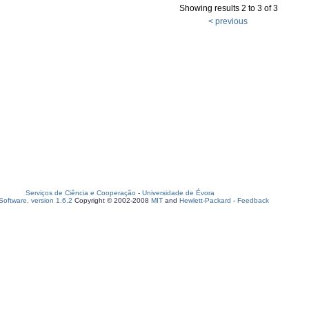
Showing results 2 to 3 of 3
< previous
Serviços de Ciência e Cooperação
-
Universidade de Évora
oftware, version 1.6.2
Copyright © 2002-2008
MIT
and
Hewlett-Packard
-
Feedback