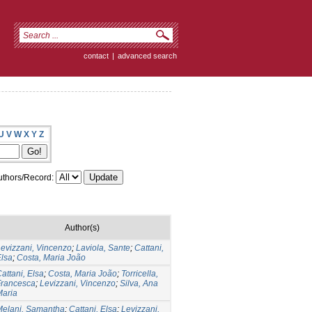
contact
|
advanced search
U
V
W
X
Y
Z
thors/Record:
Author(s)
evizzani, Vincenzo
;
Laviola, Sante
;
Cattani,
lsa
;
Costa, Maria João
attani, Elsa
;
Costa, Maria João
;
Torricella,
Francesca
;
Levizzani, Vincenzo
;
Silva, Ana
Maria
Melani, Samantha
;
Cattani, Elsa
;
Levizzani,