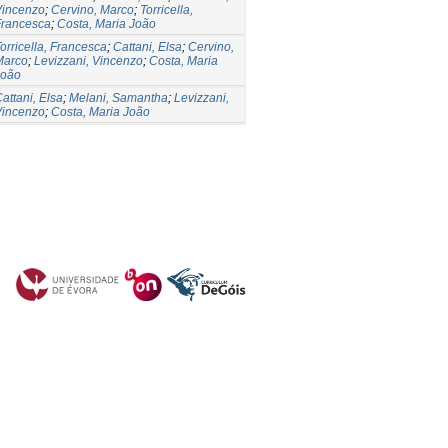
Vincenzo
;
Cervino, Marco
;
Torricella,
Francesca
;
Costa, Maria João
orricella, Francesca
;
Cattani, Elsa
;
Cervino,
Marco
;
Levizzani, Vincenzo
;
Costa, Maria
João
attani, Elsa
;
Melani, Samantha
;
Levizzani,
Vincenzo
;
Costa, Maria João