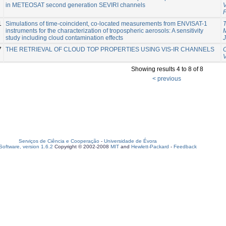
in METEOSAT second generation SEVIRI channels
1
Simulations of time-coincident, co-located measurements from ENVISAT-1
T
instruments for the characterization of tropospheric aerosols: A sensitivity
study including cloud contamination effects
7
THE RETRIEVAL OF CLOUD TOP PROPERTIES USING VIS-IR CHANNELS
C
Showing results 4 to 8 of 8
< previous
Serviços de Ciência e Cooperação
-
Universidade de Évora
oftware, version 1.6.2
Copyright © 2002-2008
MIT
and
Hewlett-Packard
-
Feedback