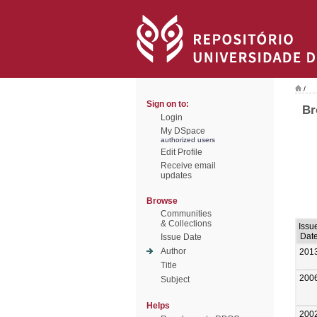
/
Sign on to:
Br
Login
My DSpace
authorized users
Edit Profile
Receive email
updates
Browse
Communities
& Collections
Issu
Dat
Issue Date
Author
201
Title
200
Subject
Helps
200