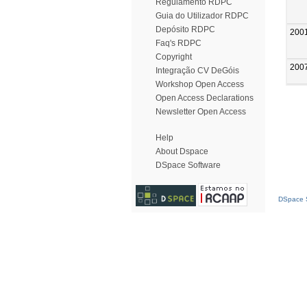
Regulamento RDPC
Guia do Utilizador RDPC
Depósito RDPC
200
Faq's RDPC
Copyright
200
Integração CV DeGóis
Workshop Open Access
Open Access Declarations
Newsletter Open Access
Help
About Dspace
DSpace Software
DSpace S