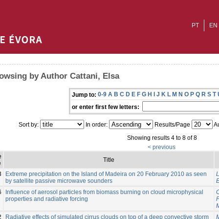
PT
EN
owsing by Author Cattani, Elsa
0-9
A
B
C
D
E
F
G
H
I
J
K
L
M
N
O
P
Q
R
S
T
Jump to:
or enter first few letters:
Sort by:
In order:
Results/Page
Au
Showing results 4 to 8 of 8
< previous
e
Title
e
3
Extreme precipitation on the Island of Madeira on 20 February 2010 as seen
L
by satellite passive microwave sounders
E
6
Influence of aerosol particles from biomass burning on cloud microphysical
C
properties and radiative forcing
2
Radiative effects of simulated cirrus clouds on top of a deep convective storm