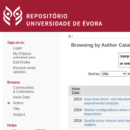
/
Sign on to:
Browsing by Author Cata
Login
My DSpace
Jump 
authorized users
Edit Profile
or ent
Receive email
updates
Sort by:
I
Browse
Communities
Issue
& Collections
Date
Issue Date
2023
How does firms’ cost structure
Author
experimental analysis
Title
2024
Market configurations when m
dependent
Subject
2024
Quality-price choices and ma
matters
Helps