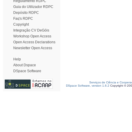
Regulamento RDPC
Guia do Utilizador RDPC
Depósito RDPC
Faq's RDPC
Copyright
Integração CV DeGóis
Workshop Open Access
Open Access Declarations
Newsletter Open Access
Help
About Dspace
DSpace Software
Serviços de Ciência e Coopera
DSpace Software, version 1.6.2
Copyright © 20