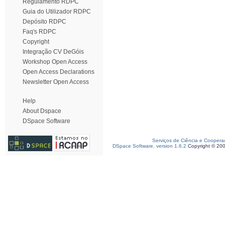
Regulamento RDPC
Guia do Utilizador RDPC
Depósito RDPC
Faq's RDPC
Copyright
Integração CV DeGóis
Workshop Open Access
Open Access Declarations
Newsletter Open Access
Help
About Dspace
DSpace Software
Serviços de Ciência e Coopera
DSpace Software, version 1.6.2
Copyright © 20