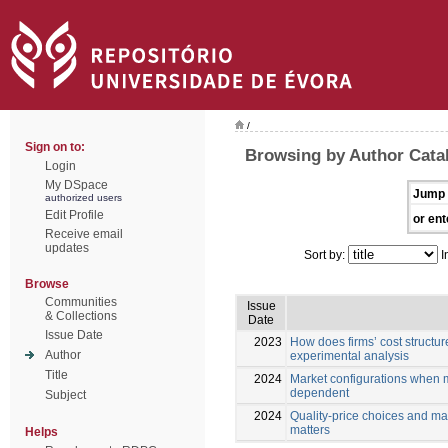
/
Sign on to:
Browsing by Author Cata
Login
My DSpace
Jump 
authorized users
Edit Profile
or ent
Receive email
updates
Sort by:
I
Browse
Communities
Issue
& Collections
Date
Issue Date
2023
How does firms’ cost structure
Author
experimental analysis
Title
2024
Market configurations when m
dependent
Subject
2024
Quality-price choices and ma
matters
Helps