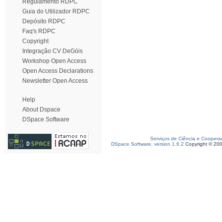
Regulamento RDPC
Guia do Utilizador RDPC
Depósito RDPC
Faq's RDPC
Copyright
Integração CV DeGóis
Workshop Open Access
Open Access Declarations
Newsletter Open Access
Help
About Dspace
DSpace Software
Serviços de Ciência e Coopera
DSpace Software, version 1.6.2
Copyright © 20