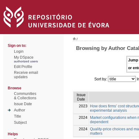
/
Sign on to:
Browsing by Author Cata
Login
My DSpace
Jump 
authorized users
Edit Profile
or ent
Receive email
updates
Sort by:
I
Browse
Communities
Issue
& Collections
Date
Issue Date
2023
How does firms’ cost structure
Author
experimental analysis
Title
2024
Market configurations when m
dependent
Subject
2024
Quality-price choices and ma
matters
Helps