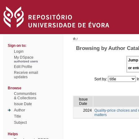
/
Sign on to:
Browsing by Author Cata
Login
My DSpace
Jump 
authorized users
Edit Profile
or ent
Receive email
updates
Sort by:
I
Browse
Communities
& Collections
Issue
Date
Issue Date
Author
2024
Quality-price choices and 
matters
Title
Subject
Helps