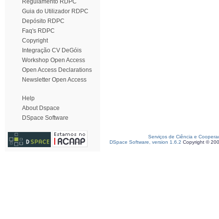
Regulamento RDPC
Guia do Utilizador RDPC
Depósito RDPC
Faq's RDPC
Copyright
Integração CV DeGóis
Workshop Open Access
Open Access Declarations
Newsletter Open Access
Help
About Dspace
DSpace Software
Serviços de Ciência e Coopera
DSpace Software, version 1.6.2
Copyright © 20