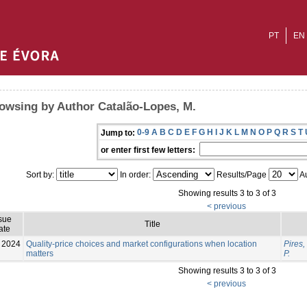
PT
EN
owsing by Author Catalão-Lopes, M.
0-9
A
B
C
D
E
F
G
H
I
J
K
L
M
N
O
P
Q
R
S
T
Jump to:
or enter first few letters:
Sort by:
In order:
Results/Page
Au
Showing results 3 to 3 of 3
< previous
sue
Title
ate
2024
Quality-price choices and market configurations when location
Pires,
matters
P.
Showing results 3 to 3 of 3
< previous