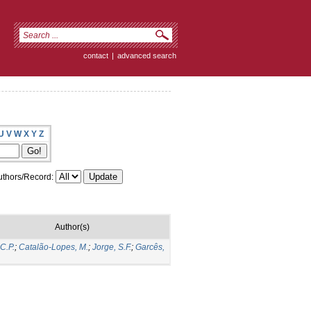
contact
|
advanced search
U
V
W
X
Y
Z
thors/Record:
Author(s)
 C.P.
;
Catalão-Lopes, M.
;
Jorge, S.F.
;
Garcês,