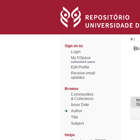
/
Sign on to:
Br
Login
My DSpace
authorized users
Edit Profile
Receive email
updates
Browse
Communities
& Collections
Is
D
Issue Date
Author
Title
Subject
Helps