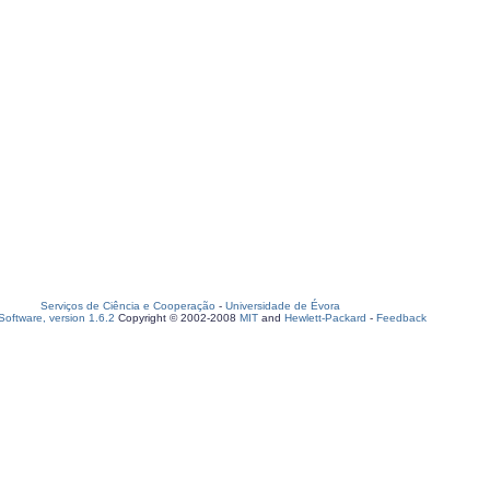
Serviços de Ciência e Cooperação
-
Universidade de Évora
oftware, version 1.6.2
Copyright © 2002-2008
MIT
and
Hewlett-Packard
-
Feedback