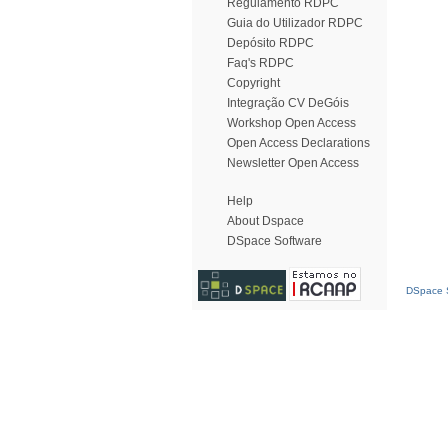
Regulamento RDPC
Guia do Utilizador RDPC
Depósito RDPC
Faq's RDPC
Copyright
Integração CV DeGóis
Workshop Open Access
Open Access Declarations
Newsletter Open Access
Help
About Dspace
DSpace Software
DSpace S