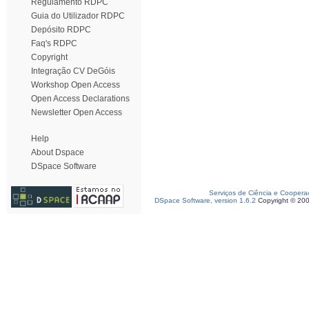
Regulamento RDPC
Guia do Utilizador RDPC
Depósito RDPC
Faq's RDPC
Copyright
Integração CV DeGóis
Workshop Open Access
Open Access Declarations
Newsletter Open Access
Help
About Dspace
DSpace Software
Serviços de Ciência e Coopera
DSpace Software, version 1.6.2
Copyright © 20