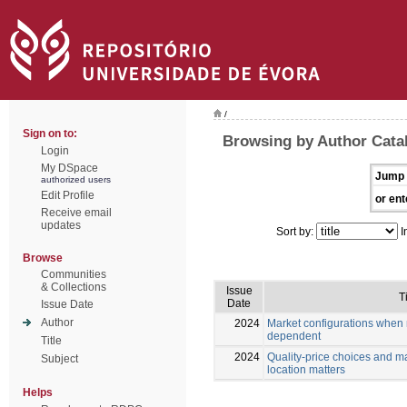
/
Sign on to:
Browsing by Author Cata
Login
My DSpace
Jump 
authorized users
Edit Profile
or ent
Receive email
updates
Sort by:
I
Browse
Communities
& Collections
Issue
Ti
Date
Issue Date
Author
2024
Market configurations when m
dependent
Title
2024
Quality-price choices and m
Subject
location matters
Helps