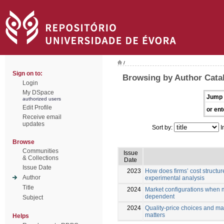
/
Sign on to:
Browsing by Author Cata
Login
My DSpace
Jump 
authorized users
Edit Profile
or ent
Receive email
updates
Sort by:
I
Browse
Communities
Issue
& Collections
Date
Issue Date
2023
How does firms’ cost structure
Author
experimental analysis
Title
2024
Market configurations when m
dependent
Subject
2024
Quality-price choices and ma
matters
Helps