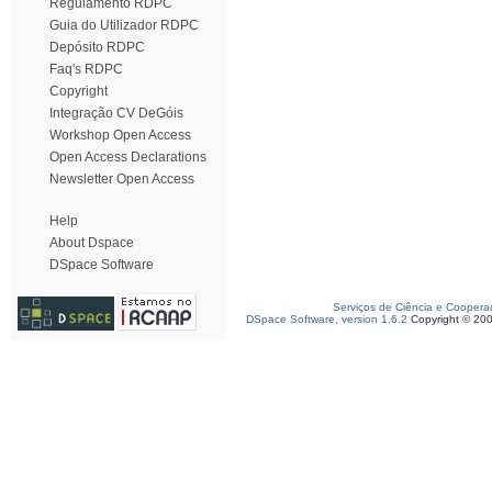
Regulamento RDPC
Guia do Utilizador RDPC
Depósito RDPC
Faq's RDPC
Copyright
Integração CV DeGóis
Workshop Open Access
Open Access Declarations
Newsletter Open Access
Help
About Dspace
DSpace Software
Serviços de Ciência e Coopera
DSpace Software, version 1.6.2
Copyright © 20