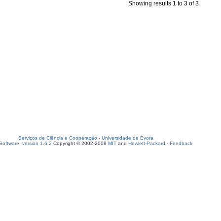
Showing results 1 to 3 of 3
Serviços de Ciência e Cooperação
-
Universidade de Évora
oftware, version 1.6.2
Copyright © 2002-2008
MIT
and
Hewlett-Packard
-
Feedback