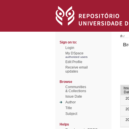
/
Sign on to:
Br
Login
My DSpace
authorized users
Edit Profile
Receive email
updates
Browse
Communities
Iss
& Collections
Da
Issue Date
2
Author
Title
2
Subject
2
Helps