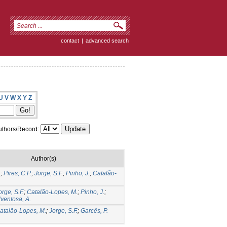
contact
|
advanced search
U
V
W
X
Y
Z
thors/Record:
Author(s)
.
;
Pires, C.P.
;
Jorge, S.F.
;
Pinho, J.
;
Catalão-
orge, S.F.
;
Catalão-Lopes, M.
;
Pinho, J.
;
lventosa, A.
atalão-Lopes, M.
;
Jorge, S.F.
;
Garcês, P.