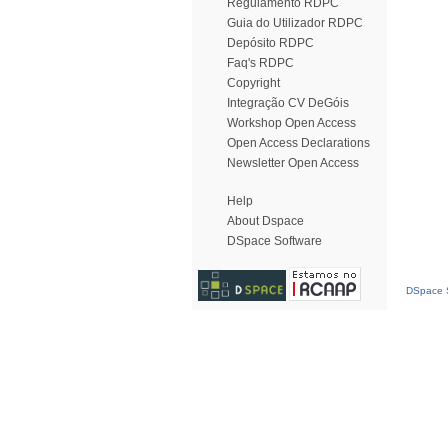
Regulamento RDPC
Guia do Utilizador RDPC
Depósito RDPC
Faq's RDPC
Copyright
Integração CV DeGóis
Workshop Open Access
Open Access Declarations
Newsletter Open Access
Help
About Dspace
DSpace Software
DSpace S