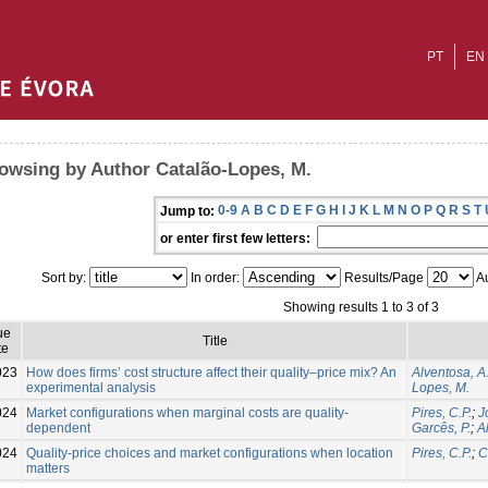
PT
EN
owsing by Author Catalão-Lopes, M.
0-9
A
B
C
D
E
F
G
H
I
J
K
L
M
N
O
P
Q
R
S
T
Jump to:
or enter first few letters:
Sort by:
In order:
Results/Page
Au
Showing results 1 to 3 of 3
ue
Title
te
023
How does firms’ cost structure affect their quality–price mix? An
Alventosa, A
experimental analysis
Lopes, M.
024
Market configurations when marginal costs are quality‐
Pires, C.P.
;
J
dependent
Garcês, P.
;
A
024
Quality-price choices and market configurations when location
Pires, C.P.
;
C
matters