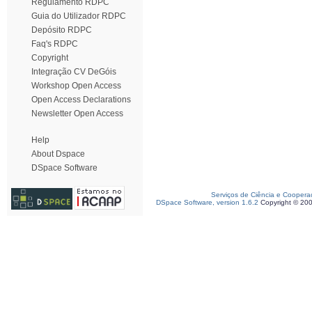
Regulamento RDPC
Guia do Utilizador RDPC
Depósito RDPC
Faq's RDPC
Copyright
Integração CV DeGóis
Workshop Open Access
Open Access Declarations
Newsletter Open Access
Help
About Dspace
DSpace Software
Serviços de Ciência e Coopera
DSpace Software, version 1.6.2
Copyright © 20