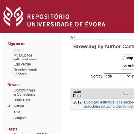
/
Sign on to:
Browsing by Author Cast
Login
My DSpace
Jump 
authorized users
Edit Profile
or ent
Receive email
updates
Sort by:
I
Browse
Communities
Issue
Title
& Collections
Date
Issue Date
2012
Evolução estrutural dos sector
Author
autóctone da Zona Centro-Ibér
Title
Subject
Helps