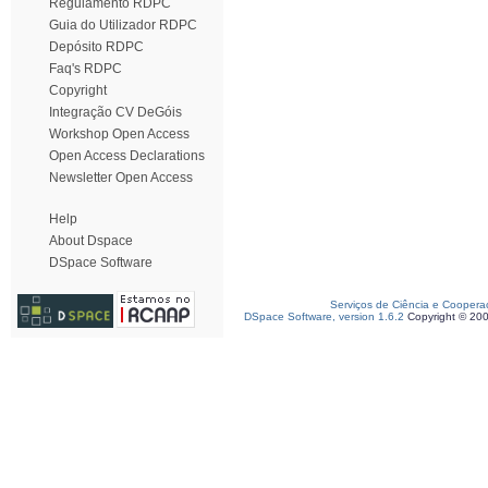
Regulamento RDPC
Guia do Utilizador RDPC
Depósito RDPC
Faq's RDPC
Copyright
Integração CV DeGóis
Workshop Open Access
Open Access Declarations
Newsletter Open Access
Help
About Dspace
DSpace Software
Serviços de Ciência e Coopera
DSpace Software, version 1.6.2
Copyright © 20