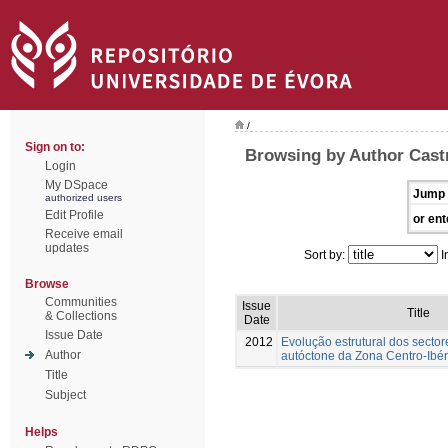
/
Sign on to:
Browsing by Author Cast
Login
My DSpace
Jump 
authorized users
Edit Profile
or ent
Receive email
updates
Sort by:
I
Browse
Communities
Issue
Title
& Collections
Date
Issue Date
2012
Evolução estrutural dos sector
Author
autóctone da Zona Centro-Ibér
Title
Subject
Helps