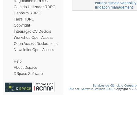
Regulamento RDPC
current climate variability
Guia do Utilizador RDPC
irrigation management
Depósito RDPC
Faq's RDPC
Copyright
Integração CV DeGóis
Workshop Open Access
Open Access Declarations
Newsletter Open Access
Help
About Dspace
DSpace Software
Serviços de Ciência e Coopera
DSpace Software, version 1.6.2
Copyright © 20