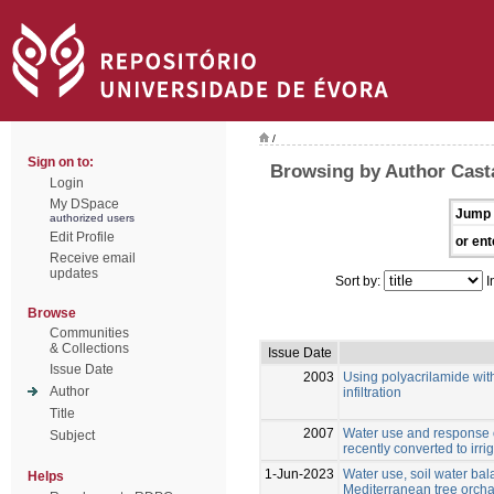
/
Sign on to:
Browsing by Author Cast
Login
My DSpace
Jump 
authorized users
Edit Profile
or ent
Receive email
updates
Sort by:
I
Browse
Communities
& Collections
Issue Date
Issue Date
2003
Using polyacrilamide with
Author
infiltration
Title
2007
Water use and response o
Subject
recently converted to irri
1-Jun-2023
Water use, soil water bala
Helps
Mediterranean tree orcha