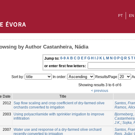
PT
EN
owsing by Author Castanheira, Nádia
0-9
A
B
C
D
E
F
G
H
I
J
K
L
M
N
O
P
Q
R
S
T
Jump to:
or enter first few letters:
Sort by:
In order:
Results/Page
Au
Showing results 3 to 6 of 6
< previous
e Date
Title
2012
Sap flow scaling and crop coefficient of dry-farmed olive
Santos, Fran
orchards converted to irrigation
Ramos, Alic
2003
Using polyacrilamide with sprinkler irrigation to improve
Bjorneberg,
infiltration
Castanheira
J.K.
;
Sojka, 
2007
Water use and response of a dry-farmed olive orchard
Santos, Fran
recently converted to irrigation
Reis, João
;