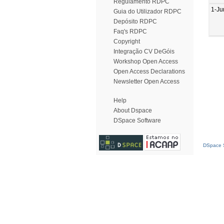
Regulamento RDPC
1-Ju
Guia do Utilizador RDPC
Depósito RDPC
Faq's RDPC
Copyright
Integração CV DeGóis
Workshop Open Access
Open Access Declarations
Newsletter Open Access
Help
About Dspace
DSpace Software
DSpace S