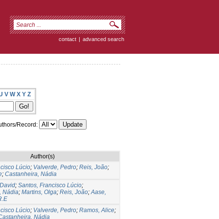
contact
|
advanced search
U
V
W
X
Y
Z
thors/Record:
Author(s)
cisco Lúcio
;
Valverde, Pedro
;
Reis, João
;
e
;
Castanheira, Nádia
 David
;
Santos, Francisco Lúcio
;
, Nádia
;
Martins, Olga
;
Reis, João
;
Aase,
R.E
cisco Lúcio
;
Valverde, Pedro
;
Ramos, Alice
;
Castanheira, Nádia