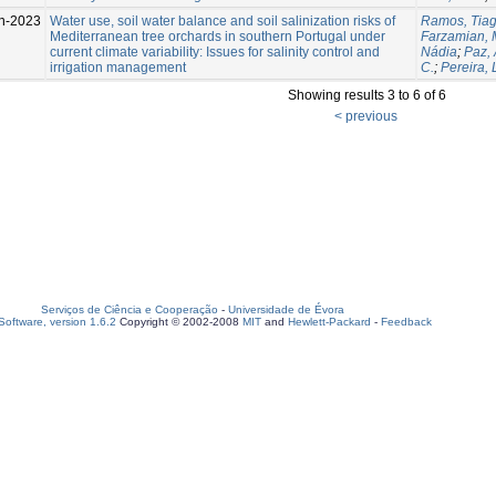
n-2023
Water use, soil water balance and soil salinization risks of
Ramos, Tiag
Mediterranean tree orchards in southern Portugal under
Farzamian,
current climate variability: Issues for salinity control and
Nádia
;
Paz,
irrigation management
C.
;
Pereira, 
Showing results 3 to 6 of 6
< previous
Serviços de Ciência e Cooperação
-
Universidade de Évora
oftware, version 1.6.2
Copyright © 2002-2008
MIT
and
Hewlett-Packard
-
Feedback