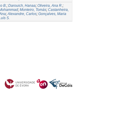
o B.
;
Darouich, Hanaa
;
Oliveira, Ana R.
;
 Mohammad
;
Monteiro, Tomás
;
Castanheira,
 Ana
;
Alexandre, Carlos
;
Gonçalves, Maria
Luís S.