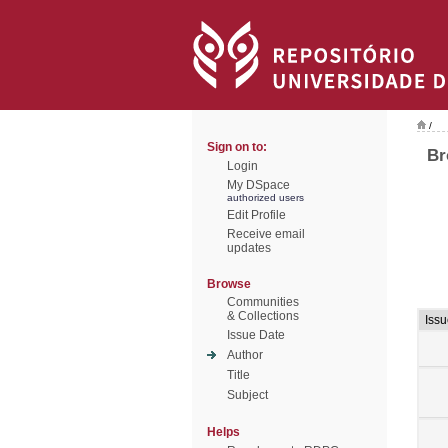
/
Sign on to:
Br
Login
My DSpace
authorized users
Edit Profile
Receive email
updates
Browse
Communities
& Collections
Issu
Issue Date
Author
Title
Subject
Helps