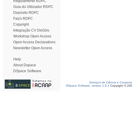
Regulamento RDPC
Guia do Utilizador RDPC
Depósito RDPC
Faq's RDPC
Copyright
Integração CV DeGóis
Workshop Open Access
Open Access Declarations
Newsletter Open Access
Help
About Dspace
DSpace Software
Serviços de Ciência e Coopera
DSpace Software, version 1.6.2
Copyright © 20