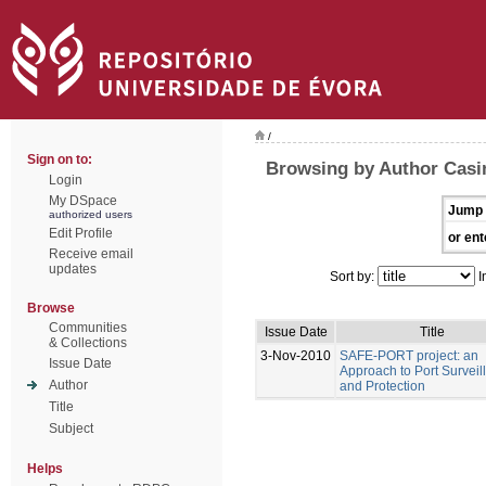
/
Sign on to:
Browsing by Author Casim
Login
My DSpace
Jump 
authorized users
Edit Profile
or ent
Receive email
updates
Sort by:
I
Browse
Communities
Issue Date
Title
& Collections
3-Nov-2010
SAFE-PORT project: an
Issue Date
Approach to Port Surveil
Author
and Protection
Title
Subject
Helps