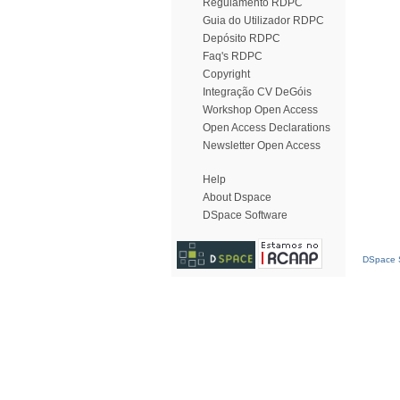
Regulamento RDPC
Guia do Utilizador RDPC
Depósito RDPC
Faq's RDPC
Copyright
Integração CV DeGóis
Workshop Open Access
Open Access Declarations
Newsletter Open Access
Help
About Dspace
DSpace Software
DSpace S