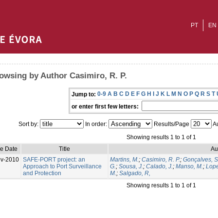
PT
EN
owsing by Author Casimiro, R. P.
0-9
A
B
C
D
E
F
G
H
I
J
K
L
M
N
O
P
Q
R
S
T
Jump to:
or enter first few letters:
Sort by:
In order:
Results/Page
Au
Showing results 1 to 1 of 1
ue Date
Title
Au
v-2010
SAFE-PORT project: an
Martins, M.
;
Casimiro, R. P.
;
Gonçalves, S
Approach to Port Surveillance
G.
;
Sousa, J.
;
Calado, J.
;
Manso, M.
;
Lope
and Protection
M.
;
Salgado, R,
Showing results 1 to 1 of 1