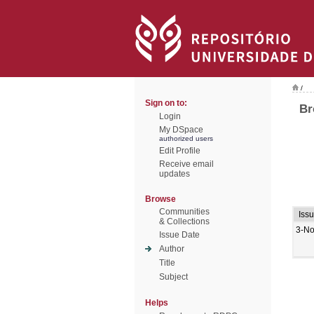
/
Sign on to:
Br
Login
My DSpace
authorized users
Edit Profile
Receive email
updates
Browse
Communities
Iss
& Collections
3-No
Issue Date
Author
Title
Subject
Helps