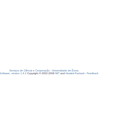
Serviços de Ciência e Cooperação
-
Universidade de Évora
oftware, version 1.6.2
Copyright © 2002-2008
MIT
and
Hewlett-Packard
-
Feedback