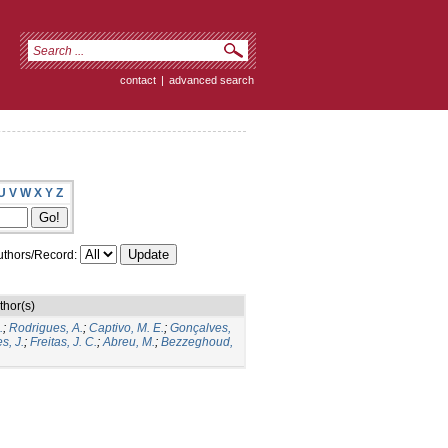
contact
|
advanced search
U
V
W
X
Y
Z
thors/Record:
thor(s)
.
;
Rodrigues, A.
;
Captivo, M. E.
;
Gonçalves,
s, J.
;
Freitas, J. C.
;
Abreu, M.
;
Bezzeghoud,