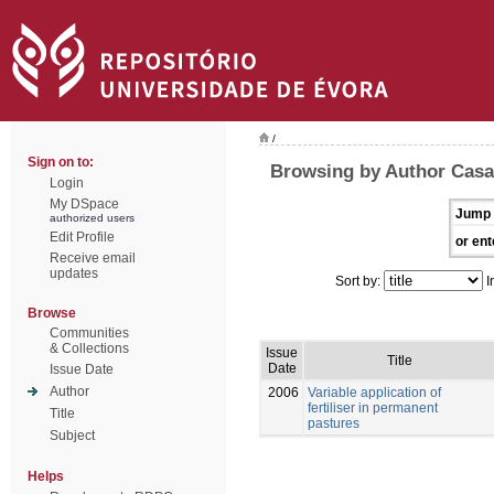
/
Sign on to:
Browsing by Author Casa
Login
My DSpace
Jump 
authorized users
Edit Profile
or ent
Receive email
updates
Sort by:
I
Browse
Communities
& Collections
Issue
Title
Date
Issue Date
Author
2006
Variable application of
fertiliser in permanent
Title
pastures
Subject
Helps