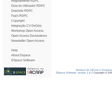
Regulamento RDPC
Guia do Utilizador RDPC
Depósito RDPC
Faq's RDPC
Copyright
Integração CV DeGóis
Workshop Open Access
Open Access Declarations
Newsletter Open Access
Help
About Dspace
DSpace Software
Serviços de Ciência e Coopera
DSpace Software, version 1.6.2
Copyright © 20