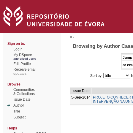
/
Sign on to:
Browsing by Author Casa-
Login
My DSpace
Jump 
authorized users
Edit Profile
or ent
Receive email
updates
Sort by:
I
Browse
Communities
Issue Date
& Collections
5-Sep-2014
PROJETO CONHECER E
Issue Date
INTERVENÇÃO NA UNI
Author
Title
Subject
Helps