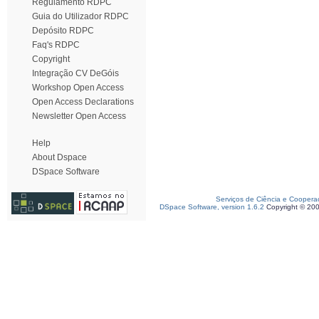
Regulamento RDPC
Guia do Utilizador RDPC
Depósito RDPC
Faq's RDPC
Copyright
Integração CV DeGóis
Workshop Open Access
Open Access Declarations
Newsletter Open Access
Help
About Dspace
DSpace Software
Serviços de Ciência e Coopera
DSpace Software, version 1.6.2
Copyright © 20