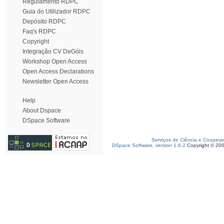
Regulamento RDPC
Guia do Utilizador RDPC
Depósito RDPC
Faq's RDPC
Copyright
Integração CV DeGóis
Workshop Open Access
Open Access Declarations
Newsletter Open Access
Help
About Dspace
DSpace Software
Serviços de Ciência e Coopera
DSpace Software, version 1.6.2
Copyright © 20