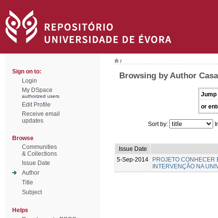
/
Sign on to:
Browsing by Author Casa-
Login
My DSpace
Jump 
authorized users
Edit Profile
or ent
Receive email
updates
Sort by:
I
Browse
Communities
Issue Date
& Collections
5-Sep-2014
PROJETO CONHECER E
Issue Date
INTERVENÇÃO NA UNI
Author
Title
Subject
Helps