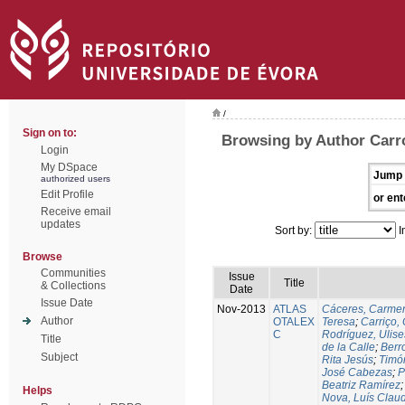
/
Sign on to:
Browsing by Author Carr
Login
My DSpace
Jump 
authorized users
Edit Profile
or ent
Receive email
updates
Sort by:
I
Browse
Communities
Issue
Title
& Collections
Date
Issue Date
Nov-2013
ATLAS
Cáceres, Carmen
Author
OTALEX
Teresa
;
Carriço, 
C
Rodríguez, Ulis
Title
de la Calle
;
Berr
Subject
Rita Jesús
;
Timó
José Cabezas
;
P
Beatriz Ramírez
Helps
Nova, Luís Claud