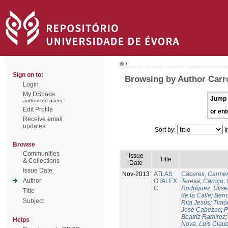
/
Sign on to:
Browsing by Author Carr
Login
My DSpace
Jump 
authorized users
Edit Profile
or ent
Receive email
updates
Sort by:
I
Browse
Communities
Issue
Title
& Collections
Date
Issue Date
Nov-2013
ATLAS
Cáceres, Carmen
Author
OTALEX
Teresa
;
Carriço, 
C
Rodríguez, Ulis
Title
de la Calle
;
Berr
Subject
Rita Jesús
;
Timó
José Cabezas
;
P
Beatriz Ramírez
Helps
Nova, Luís Claud