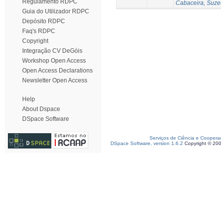
Regulamento RDPC
Cabaceira, Suze
Guia do Utilizador RDPC
Depósito RDPC
Faq's RDPC
Copyright
Integração CV DeGóis
Workshop Open Access
Open Access Declarations
Newsletter Open Access
Help
About Dspace
DSpace Software
Serviços de Ciência e Coopera
DSpace Software, version 1.6.2
Copyright © 20