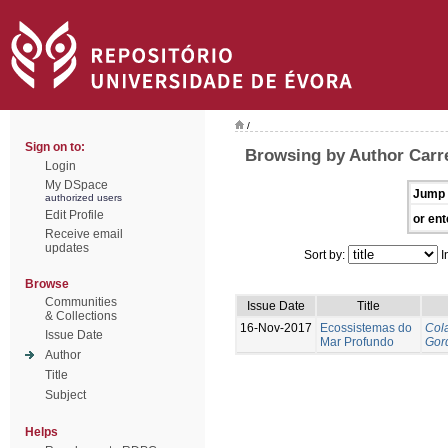
/
Sign on to:
Browsing by Author Carre
Login
My DSpace
Jump 
authorized users
Edit Profile
or ent
Receive email
updates
Sort by:
I
Browse
Communities
Issue Date
Title
& Collections
16-Nov-2017
Ecossistemas do
Cola
Issue Date
Mar Profundo
Gor
Author
Title
Subject
Helps