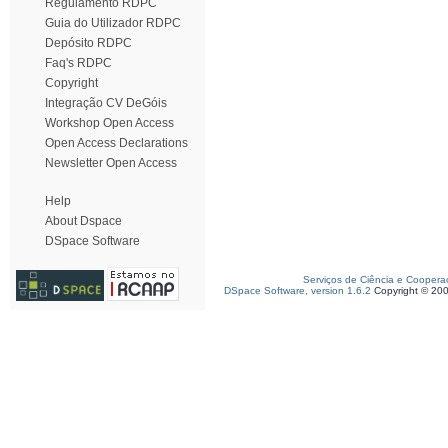
Regulamento RDPC
Guia do Utilizador RDPC
Depósito RDPC
Faq's RDPC
Copyright
Integração CV DeGóis
Workshop Open Access
Open Access Declarations
Newsletter Open Access
Help
About Dspace
DSpace Software
Serviços de Ciência e Coopera
DSpace Software, version 1.6.2
Copyright © 20