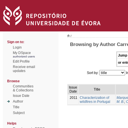
/
Sign on to:
Browsing by Author Carrei
Login
My DSpace
Jump 
authorized users
Edit Profile
or ent
Receive email
updates
Sort by:
I
Browse
Communities
Issue
Title
& Collections
Date
Issue Date
2011
Characterization of
Marque
Author
wildfires in Portugal
M. B.
;
O
Title
Subject
Helps