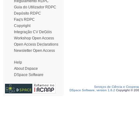
Regulamento RDPC
Guia do Utilizador RDPC
Depósito RDPC
Faq's RDPC
Copyright
Integração CV DeGóis
Workshop Open Access
Open Access Declarations
Newsletter Open Access
Help
About Dspace
DSpace Software
Serviços de Ciência e Coopera
DSpace Software, version 1.6.2
Copyright © 20