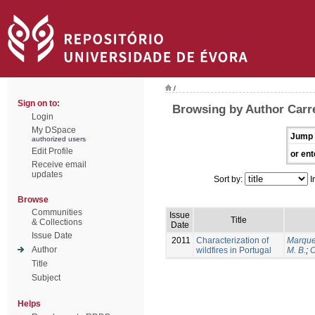
/
Sign on to:
Browsing by Author Carrei
Login
My DSpace
Jump 
authorized users
Edit Profile
or ent
Receive email
updates
Sort by:
I
Browse
Communities
Issue
Title
& Collections
Date
Issue Date
2011
Characterization of
Marque
Author
wildfires in Portugal
M. B.
;
O
Title
Subject
Helps