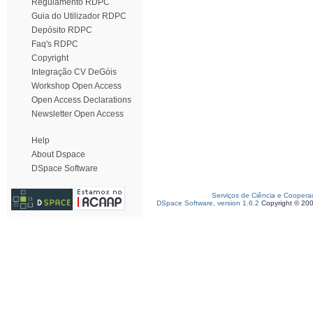
Regulamento RDPC
Guia do Utilizador RDPC
Depósito RDPC
Faq's RDPC
Copyright
Integração CV DeGóis
Workshop Open Access
Open Access Declarations
Newsletter Open Access
Help
About Dspace
DSpace Software
Serviços de Ciência e Coopera
DSpace Software, version 1.6.2
Copyright © 20