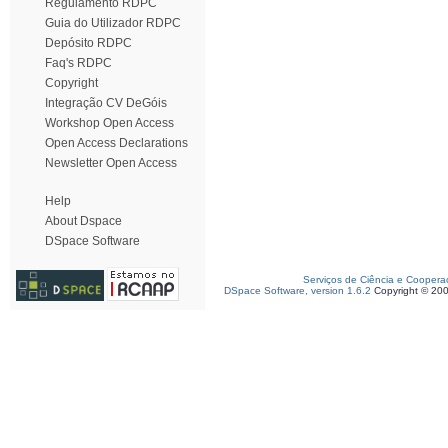
Regulamento RDPC
Guia do Utilizador RDPC
Depósito RDPC
Faq's RDPC
Copyright
Integração CV DeGóis
Workshop Open Access
Open Access Declarations
Newsletter Open Access
Help
About Dspace
DSpace Software
Serviços de Ciência e Coopera
DSpace Software, version 1.6.2
Copyright © 20