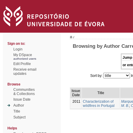
/
Sign on to:
Browsing by Author Carrei
Login
My DSpace
Jump 
authorized users
Edit Profile
or ent
Receive email
updates
Sort by:
I
Browse
Communities
Issue
Title
& Collections
Date
Issue Date
2011
Characterization of
Marque
Author
wildfires in Portugal
M. B.
;
O
Title
Subject
Helps