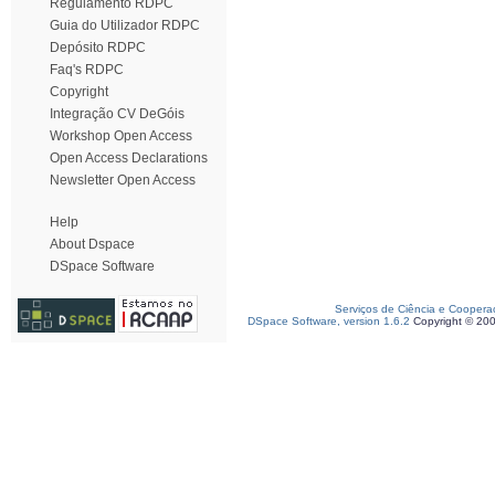
Regulamento RDPC
Guia do Utilizador RDPC
Depósito RDPC
Faq's RDPC
Copyright
Integração CV DeGóis
Workshop Open Access
Open Access Declarations
Newsletter Open Access
Help
About Dspace
DSpace Software
Serviços de Ciência e Coopera
DSpace Software, version 1.6.2
Copyright © 20