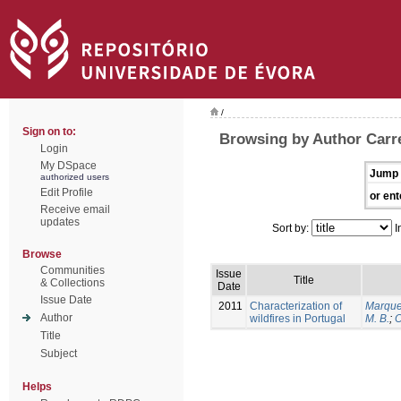
/
Sign on to:
Browsing by Author Carrei
Login
My DSpace
Jump 
authorized users
Edit Profile
or ent
Receive email
updates
Sort by:
I
Browse
Communities
Issue
Title
& Collections
Date
Issue Date
2011
Characterization of
Marque
Author
wildfires in Portugal
M. B.
;
O
Title
Subject
Helps