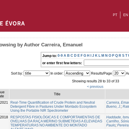
PT
EN
owsing by Author Carreira, Emanuel
0-9
A
B
C
D
E
F
G
H
I
J
K
L
M
N
O
P
Q
R
S
T
Jump to:
or enter first few letters:
Sort by:
In order:
Results/Page
Au
Showing results 28 to 33 of 33
< previous
sue
Title
ate
-2021
Real-Time Quantification of Crude Protein and Neutral
Carreira, Ema
Detergent Fibre in Pastures Under Montado Ecosystem
Bueno, J.
;
Rato
Using the Portable NIR Spectrometer
2018
RESPOSTAS FISIOLÓGICAS E COMPORTAMENTAIS DE
Haddade, Isma
OVELHAS DA RAÇA MERINO SUBMETIDAS A ELEVADAS
Carrilho, Sóni
TEMPERATURAS NO AMBIENTE DO MONTADO
Paulo
;
Pereira