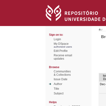
/
Sign on to:
Br
Login
My DSpace
authorized users
Edit Profile
Receive email
updates
Browse
Communities
& Collections
Is
D
Issue Date
Author
Dec
Title
Subject
Helps