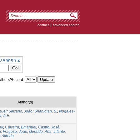
contact
|
advanced search
U
V
W
X
Y
Z
thors/Record:
Author(s)
nuel
;
Serrano, João
;
Shahidian, S.
;
Nogales-
, A.E.
il
;
Carreira, Emanuel
;
Castro, José
;
a
;
Fragoso, João
;
Geraldo, Ana
;
Infante,
, Alfredo