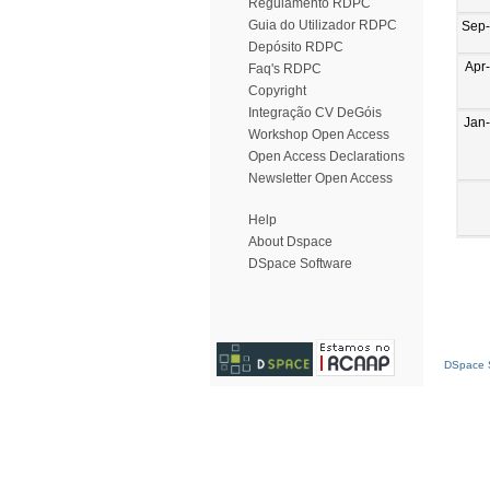
Regulamento RDPC
Guia do Utilizador RDPC
Sep
Depósito RDPC
Apr
Faq's RDPC
Copyright
Integração CV DeGóis
Jan
Workshop Open Access
Open Access Declarations
Newsletter Open Access
Help
About Dspace
DSpace Software
DSpace S