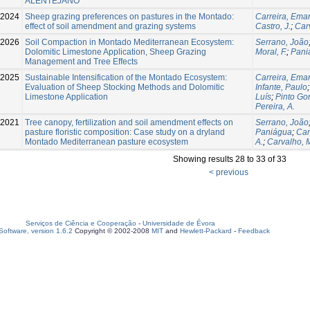
ALENTEJANO
-2024
Sheep grazing preferences on pastures in the Montado:
Carreira, Ema
effect of soil amendment and grazing systems
Castro, J.
;
Car
-2026
Soil Compaction in Montado Mediterranean Ecosystem:
Serrano, João
Dolomitic Limestone Application, Sheep Grazing
Moral, F.
;
Pani
Management and Tree Effects
-2025
Sustainable Intensification of the Montado Ecosystem:
Carreira, Ema
Evaluation of Sheep Stocking Methods and Dolomitic
Infante, Paulo
Limestone Application
Luís
;
Pinto Go
Pereira, A.
2021
Tree canopy, fertilization and soil amendment effects on
Serrano, João
pasture floristic composition: Case study on a dryland
Paniágua
;
Car
Montado Mediterranean pasture ecosystem
A.
;
Carvalho, 
Showing results 28 to 33 of 33
< previous
Serviços de Ciência e Cooperação
-
Universidade de Évora
oftware, version 1.6.2
Copyright © 2002-2008
MIT
and
Hewlett-Packard
-
Feedback