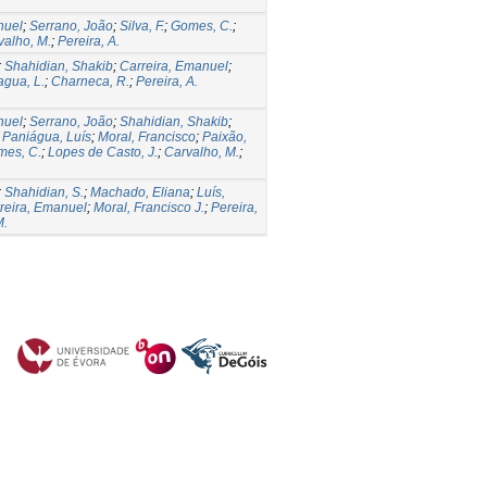
nuel
;
Serrano, João
;
Silva, F.
;
Gomes, C.
;
valho, M.
;
Pereira, A.
;
Shahidian, Shakib
;
Carreira, Emanuel
;
agua, L.
;
Charneca, R.
;
Pereira, A.
nuel
;
Serrano, João
;
Shahidian, Shakib
;
;
Paniágua, Luís
;
Moral, Francisco
;
Paixão,
mes, C.
;
Lopes de Casto, J.
;
Carvalho, M.
;
;
Shahidian, S.
;
Machado, Eliana
;
Luís,
reira, Emanuel
;
Moral, Francisco J.
;
Pereira,
M.